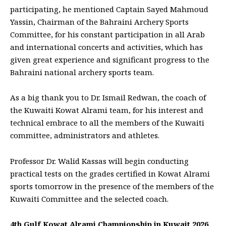
participating, he mentioned Captain Sayed Mahmoud
Yassin, Chairman of the Bahraini Archery Sports
Committee, for his constant participation in all Arab
and international concerts and activities, which has
given great experience and significant progress to the
Bahraini national archery sports team.
As a big thank you to Dr. Ismail Redwan, the coach of
the Kuwaiti Kowat Alrami team, for his interest and
technical embrace to all the members of the Kuwaiti
committee, administrators and athletes.
Professor Dr. Walid Kassas will begin conducting
practical tests on the grades certified in Kowat Alrami
sports tomorrow in the presence of the members of the
Kuwaiti Committee and the selected coach.
4th Gulf Kowat Alrami Championship in Kuwait 2026