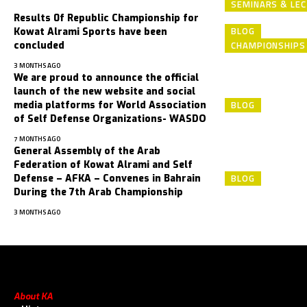
SEMINARS & LE
Results 0f Republic Championship for
BLOG
Kowat Alrami Sports have been
CHAMPIONSHIP
concluded
3 MONTHS AGO
We are proud to announce the official
launch of the new ‎website and social
BLOG
media platforms for World Association
‎of Self Defense Organizations- WASDO
7 MONTHS AGO
General Assembly of the Arab
Federation of Kowat Alrami and Self
BLOG
Defense – AFKA – Convenes in Bahrain
During the 7th Arab Championship
3 MONTHS AGO
About KA