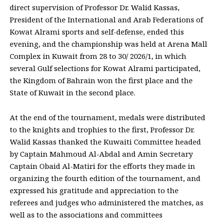
direct supervision of Professor Dr. Walid Kassas,
President of the International and Arab Federations of
Kowat Alrami sports and self-defense, ended this
evening, and the championship was held at Arena Mall
Complex in Kuwait from 28 to 30/ 2026/1, in which
several Gulf selections for Kowat Alrami participated,
the Kingdom of Bahrain won the first place and the
State of Kuwait in the second place.
At the end of the tournament, medals were distributed
to the knights and trophies to the first, Professor Dr.
Walid Kassas thanked the Kuwaiti Committee headed
by Captain Mahmoud Al-Abdal and Amin Secretary
Captain Obaid Al-Matiri for the efforts they made in
organizing the fourth edition of the tournament, and
expressed his gratitude and appreciation to the
referees and judges who administered the matches, as
well as to the associations and committees