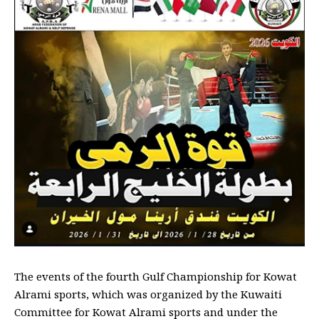
The events of the fourth Gulf Championship for Kowat
Alrami sports, which was organized by the Kuwaiti
Committee for Kowat Alrami sports and under the