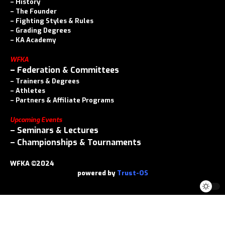
–
History
–
The Founder
–
Fighting Styles & Rules
–
Grading Degrees
–
KA Academy
WFKA
–
Federation & Committees
–
Trainers & Degrees
–
Athletes
–
Partners & Affiliate Programs
Upcoming Events
–
Seminars & Lectures
–
Championships & Tournaments
WFKA ©2024
powered by
Trust-OS