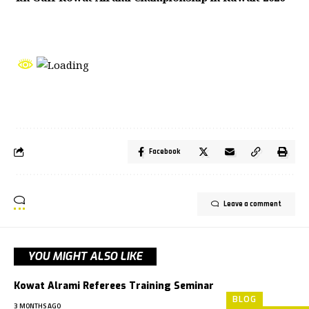
Facebook
Leave a comment
YOU MIGHT ALSO LIKE
Kowat Alrami Referees Training Seminar
BLOG
3 MONTHS AGO