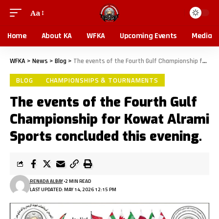
Aa
Home
About KA
WFKA
Upcoming Events
Media
WFKA
>
News
>
Blog
>
The events of the Fourth Gulf Championship for Kowat Alrami Sports concluded this evening.
BLOG
CHAMPIONSHIPS & TOURNAMENTS
The events of the Fourth Gulf
Championship for Kowat Alrami
Sports concluded this evening.
RENADA ALBAY
2 MIN READ
LAST UPDATED: MAY 14, 2026 12:15 PM