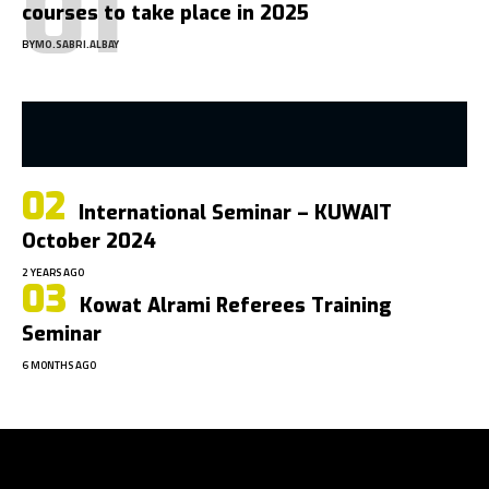
courses to take place in 2025
BY
MO.SABRI.ALBAY
International Seminar – KUWAIT
October 2024
2 YEARS AGO
Kowat Alrami Referees Training
Seminar
6 MONTHS AGO