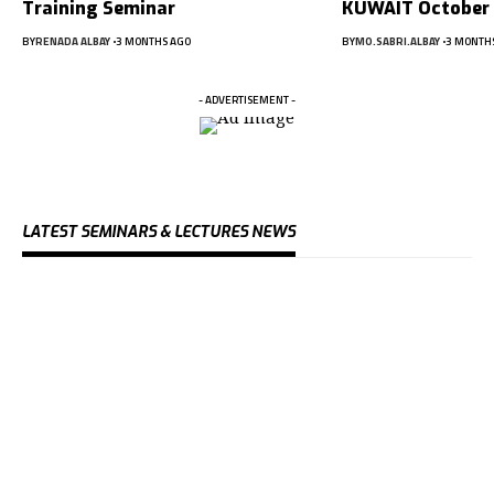
Training Seminar
KUWAIT October
BY
RENADA ALBAY
3 MONTHS AGO
BY
MO.SABRI.ALBAY
3 MONTH
- ADVERTISEMENT -
LATEST SEMINARS & LECTURES NEWS