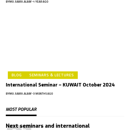
BY
MO.SABRI.ALBAY
1 YEAR AGO
BLOG
SEMINARS & LECTURES
International Seminar – KUWAIT October 2024
BY
MO.SABRI.ALBAY
3 MONTHS AGO
MOST POPULAR
Next seminars and international