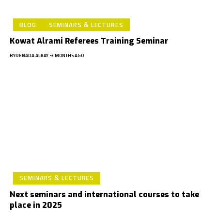
BLOG
SEMINARS & LECTURES
Kowat Alrami Referees Training Seminar
BY
RENADA ALBAY
3 MONTHS AGO
SEMINARS & LECTURES
Next seminars and international courses to take
place in 2025