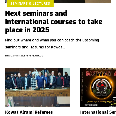
SEMINARS & LECTURES
Next seminars and
international courses to take
place in 2025
Find out where and when you can catch the upcoming
seminars and lectures for Kowat…
BY
MO.SABRI.ALBAY
1 YEAR AGO
Kowat Alrami Referees
International Se