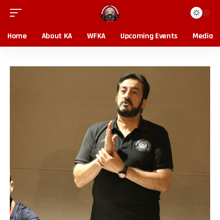
Home
About KA
WFKA
Upcoming Events
Media