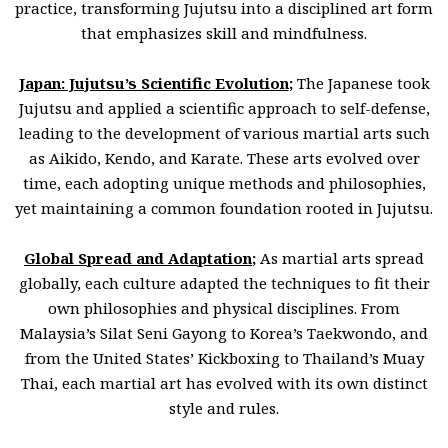
practice, transforming Jujutsu into a disciplined art form
that emphasizes skill and mindfulness.
Japan: Jujutsu’s Scientific Evolution
;
The Japanese took
Jujutsu and applied a scientific approach to self-defense,
leading to the development of various martial arts such
as Aikido, Kendo, and Karate. These arts evolved over
time, each adopting unique methods and philosophies,
yet maintaining a common foundation rooted in Jujutsu.
Global Spread and Adaptation
;
As martial arts spread
globally, each culture adapted the techniques to fit their
own philosophies and physical disciplines. From
Malaysia’s Silat Seni Gayong to Korea’s Taekwondo, and
from the United States’ Kickboxing to Thailand’s Muay
Thai, each martial art has evolved with its own distinct
style and rules.