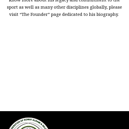
sport as well as many other disciplines globally, please
visit “The Founder” page dedicated to his biography.