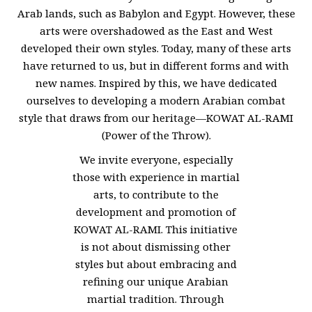
Arab lands, such as Babylon and Egypt. However, these
arts were overshadowed as the East and West
developed their own styles. Today, many of these arts
have returned to us, but in different forms and with
new names. Inspired by this, we have dedicated
ourselves to developing a modern Arabian combat
style that draws from our heritage—KOWAT AL-RAMI
(Power of the Throw).
We invite everyone, especially
those with experience in martial
arts, to contribute to the
development and promotion of
KOWAT AL-RAMI. This initiative
is not about dismissing other
styles but about embracing and
refining our unique Arabian
martial tradition. Through