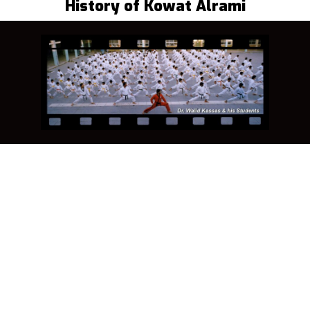
History of Kowat Alrami