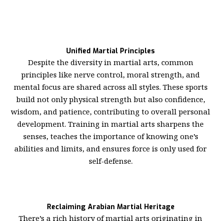
Unified Martial Principles
Despite the diversity in martial arts, common
principles like nerve control, moral strength, and
mental focus are shared across all styles. These sports
build not only physical strength but also confidence,
wisdom, and patience, contributing to overall personal
development. Training in martial arts sharpens the
senses, teaches the importance of knowing one’s
abilities and limits, and ensures force is only used for
self-defense.
Reclaiming Arabian Martial Heritage
There’s a rich history of martial arts originating in