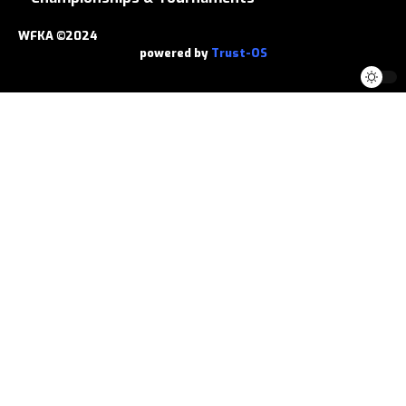
WFKA ©2024
powered by
Trust-OS