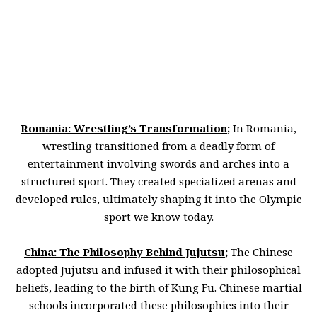
Romania: Wrestling’s Transformation
;
In Romania,
wrestling transitioned from a deadly form of
entertainment involving swords and arches into a
structured sport. They created specialized arenas and
developed rules, ultimately shaping it into the Olympic
sport we know today.
China: The Philosophy Behind Jujutsu
;
The Chinese
adopted Jujutsu and infused it with their philosophical
beliefs, leading to the birth of Kung Fu. Chinese martial
schools incorporated these philosophies into their