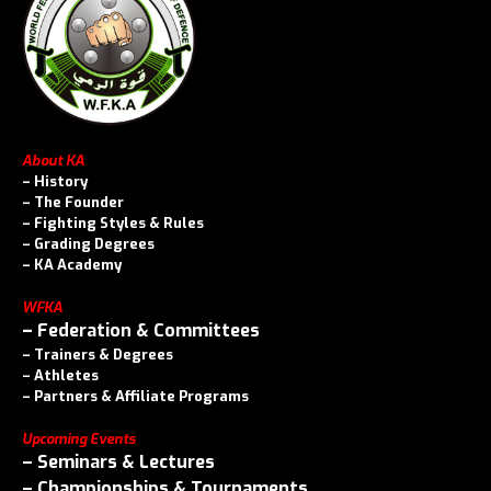
About KA
–
History
–
The Founder
–
Fighting Styles & Rules
–
Grading Degrees
–
KA Academy
WFKA
–
Federation & Committees
–
Trainers & Degrees
–
Athletes
–
Partners & Affiliate Programs
Upcoming Events
–
Seminars & Lectures
–
Championships & Tournaments