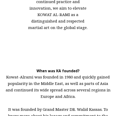
continued practice and
innovation, we aim to elevate
KOWAT AL-RAMI as a
distinguished and respected
martial art on the global stage.
When was KA founded?
Kowat-Alrami was founded in 1980 and quickly gained
popularity in the Middle East, as well as parts of Asia
and continued its wide spread across several regions in
Europe and Africa.
It was founded by Grand Master DR. Walid Kassas. To
know more about his legacy and commitment to the