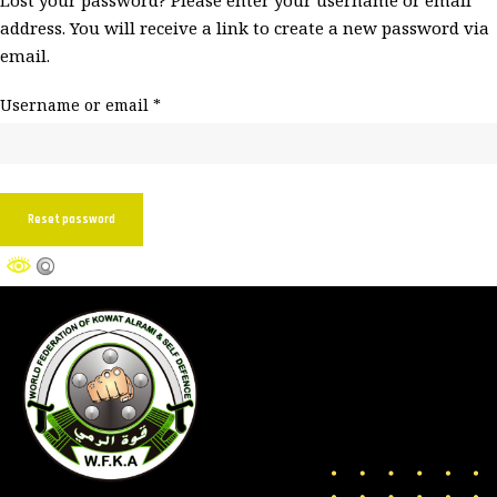
Lost your password? Please enter your username or email
address. You will receive a link to create a new password via
email.
Username or email
*
Reset password