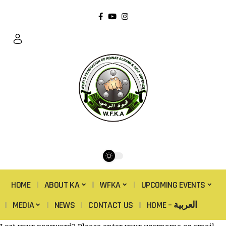
HOME
ABOUT KA
WFKA
UPCOMING EVENTS
MEDIA
NEWS
CONTACT US
HOME – العربية