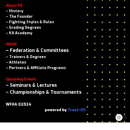
About KA
–
History
–
The Founder
–
Fighting Styles & Rules
–
Grading Degrees
–
KA Academy
WFKA
–
Federation & Committees
–
Trainers & Degrees
–
Athletes
–
Partners & Affiliate Programs
Upcoming Events
–
Seminars & Lectures
–
Championships & Tournaments
WFKA ©2024
powered by
Trust-OS