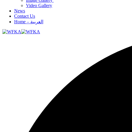
Image Gallery
Video Gallery
News
Contact Us
Home – العربية