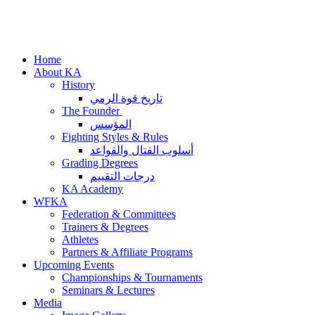
Home
About KA
History
تاريخ قوة الرمي
The Founder
المؤسس
Fighting Styles & Rules
أسلوب القتال والقواعد
Grading Degrees
درجات التقييم
KA Academy
WFKA
Federation & Committees
Trainers & Degrees
Athletes
Partners & Affiliate Programs
Upcoming Events
Championships & Tournaments
Seminars & Lectures
Media