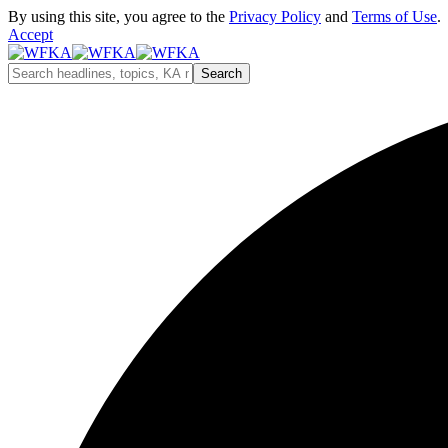
By using this site, you agree to the
Privacy Policy
and
Terms of Use
.
Accept