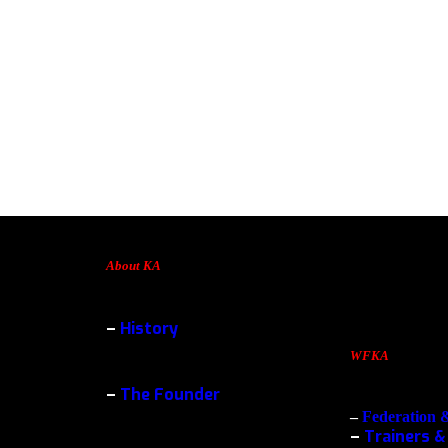
About KA
–
History
WFKA
–
The Founder
–
Federation 
–
Trainers &