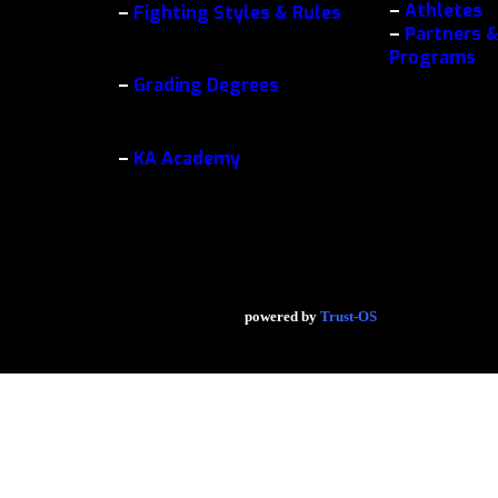
–
Athletes
–
Fighting Styles & Rules
–
Partners &
Programs
–
Grading Degrees
–
KA Academy
powered by
Trust-OS