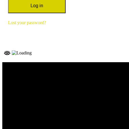
Log in
Lost your password?