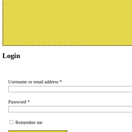
Login
Username or email address
*
Password
*
Remember me