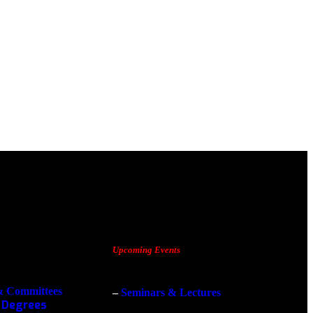
Upcoming Events
& Committees
–
Seminars & Lectures
 Degrees