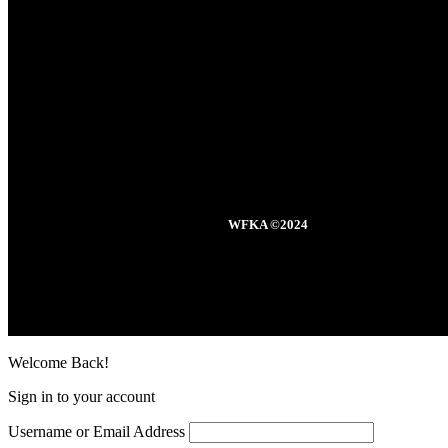
WFKA ©2024
Welcome Back!
Sign in to your account
Username or Email Address